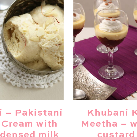
i – Pakistani
Khubani 
 Cream with
Meetha – w
densed milk
custard