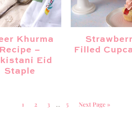
eer Khurma
Strawber
Recipe –
Filled Cupc
kistani Eid
Staple
1
2
3
5
Next Page »
…