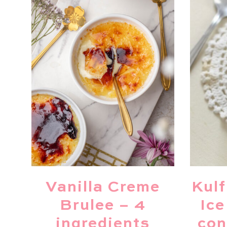
Vanilla Creme
Kulf
Brulee – 4
Ice
ingredients
con