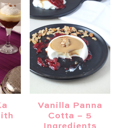
Ka
Vanilla Panna
ith
Cotta – 5
Ingredients