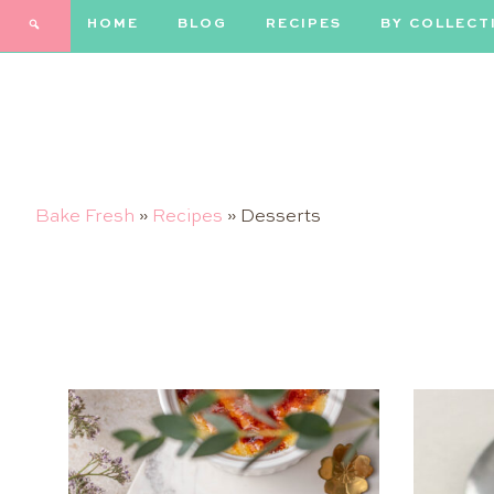
HOME
BLOG
RECIPES
BY COLLECT
Bake Fresh
»
Recipes
»
Desserts