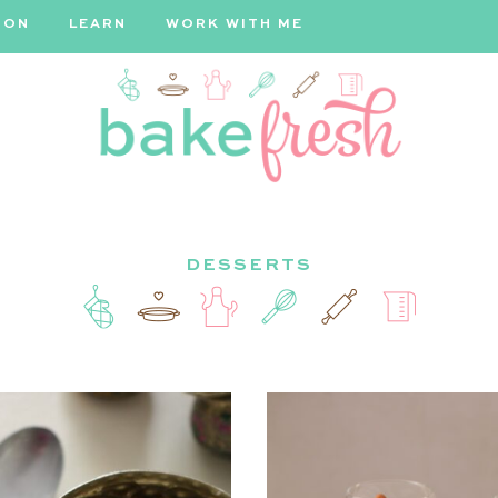
ION
LEARN
WORK WITH ME
Bake
DESSERTS
Fresh