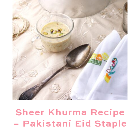
Sheer Khurma Recipe
– Pakistani Eid Staple