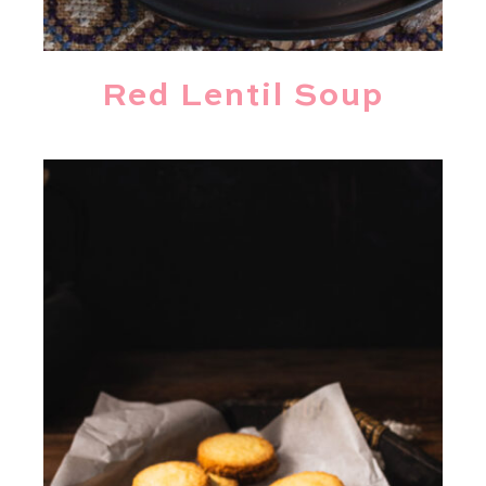
Red Lentil Soup