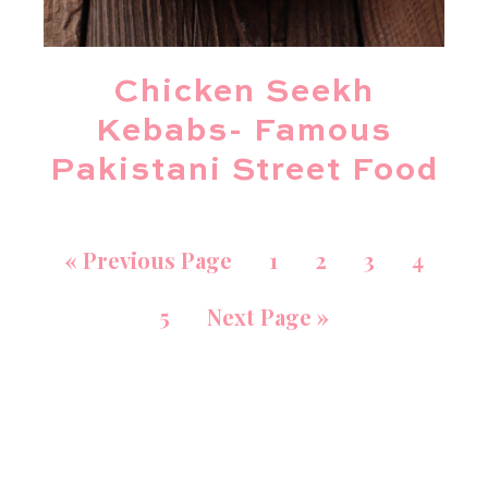
Chicken Seekh
Kebabs- Famous
Pakistani Street Food
«
Previous Page
1
2
3
4
5
Next Page »