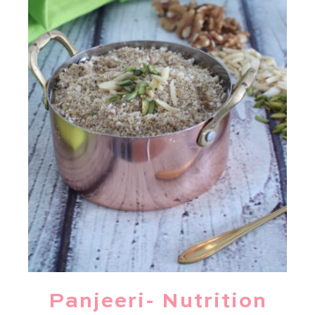
Panjeeri- Nutrition