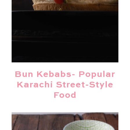
Bun Kebabs- Popular
Karachi Street-Style
Food