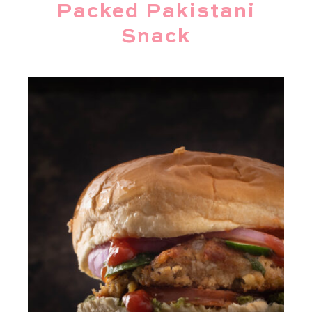
Packed Pakistani
Snack