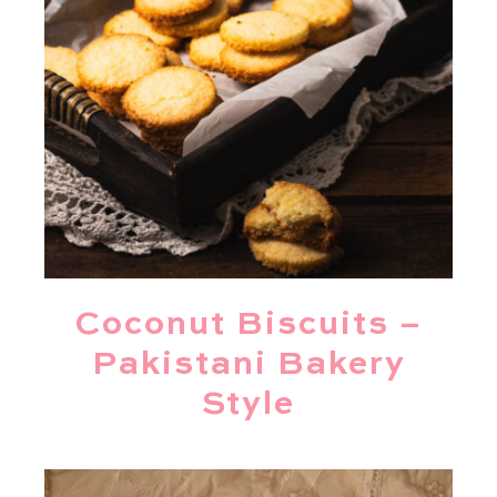
Coconut Biscuits –
Pakistani Bakery
Style