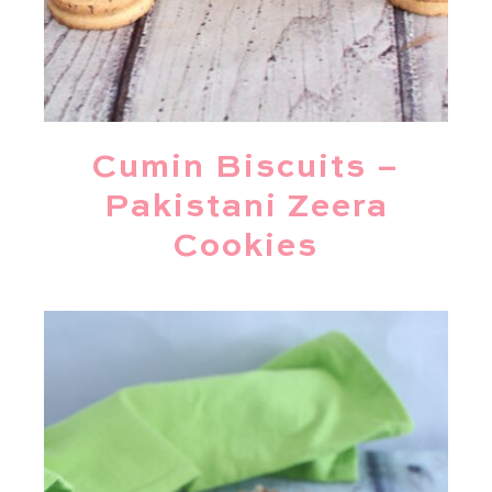
Cumin Biscuits –
Pakistani Zeera
Cookies