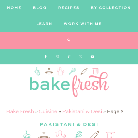
HOME
BLOG
RECIPES
BY COLLECTION
LEARN
WORK WITH ME
Bake
Bake Fresh
»
Cuisine
»
Pakistani & Desi
»
Page 2
PAKISTANI & DESI
Fresh