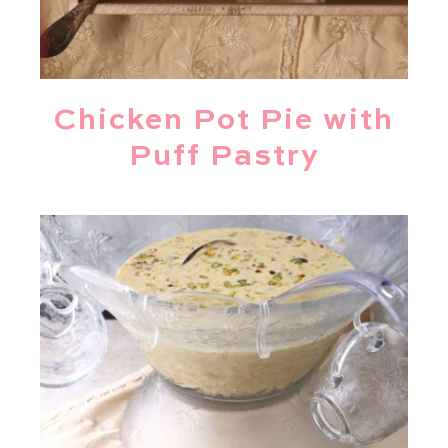
Chicken Pot Pie with
Puff Pastry