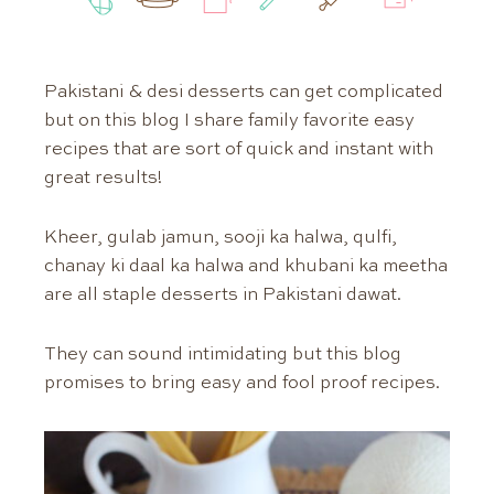
Pakistani & desi desserts can get complicated
but on this blog I share family favorite easy
recipes that are sort of quick and instant with
great results!
Kheer, gulab jamun, sooji ka halwa, qulfi,
chanay ki daal ka halwa and khubani ka meetha
are all staple desserts in Pakistani dawat.
They can sound intimidating but this blog
promises to bring easy and fool proof recipes.