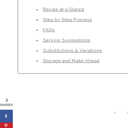
Recipe at a Glance
Step by Step Process
FAQs
Serving Suggestions
Substitutions & Variations
Storage and Make Ahead
3
SHARES