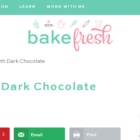
ION
LEARN
WORK WITH ME
Bake
ith Dark Chocolate
Fresh
 Dark Chocolate
t
3
Email
Print