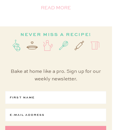
READ MORE
NEVER MISS A RECIPE!
Bake at home like a pro. Sign up for our
weekly newsletter.