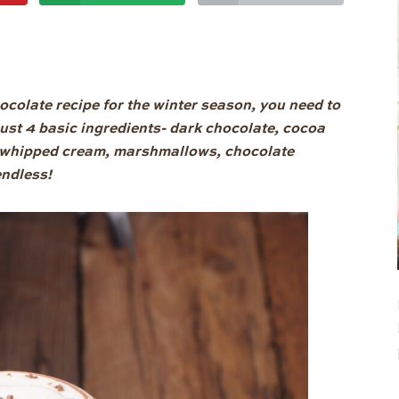
hocolate recipe for the winter season, you need to
h just 4 basic ingredients- dark chocolate, cocoa
th whipped cream, marshmallows, chocolate
endless!