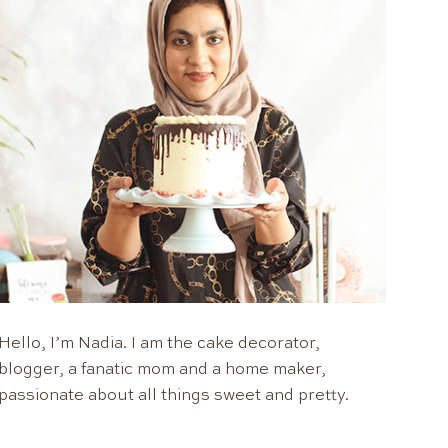
Hello, I’m Nadia. I am the cake decorator,
blogger, a fanatic mom and a home maker,
passionate about all things sweet and pretty.