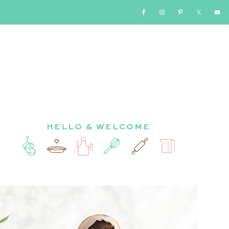
HELLO & WELCOME