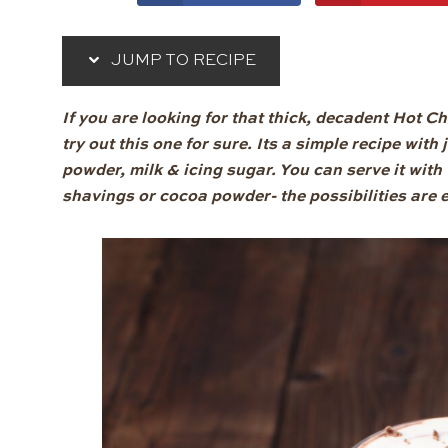
JUMP TO RECIPE
If you are looking for that thick, decadent Hot C
try out this one for sure. Its a simple recipe wit
powder, milk & icing sugar. You can serve it wi
shavings or cocoa powder- the possibilities are 