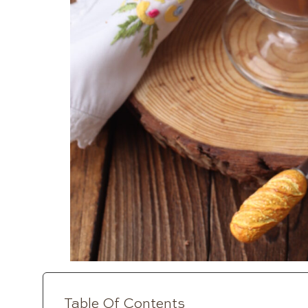
Table Of Contents