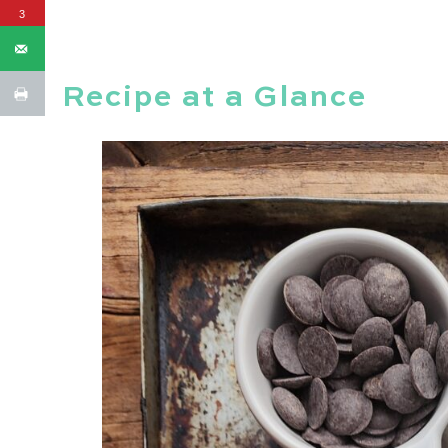
3
Recipe at a Glance