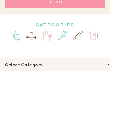
CATEGORIES