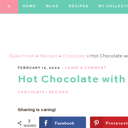
Skip
HOME
BLOG
RECIPES
BY COLLECT
to
Recipe
Bake Fresh
»
Recipes
»
Chocolate
»
Hot Chocolate w
FEBRUARY 12, 2024
·
LEAVE A COMMENT
Hot Chocolate with
CHOCOLATE
·
RECIPES
Sharing is caring!
3
Facebook
Pinteres
SHARES