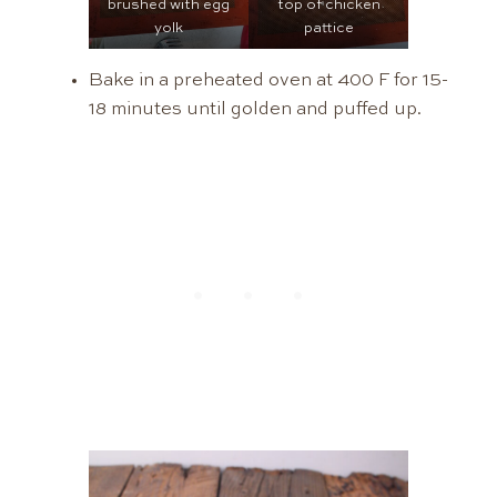
brushed with egg
top of chicken
yolk
pattice
Bake in a preheated oven at 400 F for 15-
18 minutes until golden and puffed up.