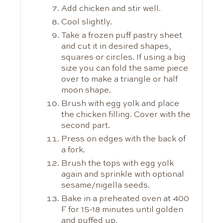
Add chicken and stir well.
Cool slightly.
Take a frozen puff pastry sheet
and cut it in desired shapes,
squares or circles. If using a big
size you can fold the same piece
over to make a triangle or half
moon shape.
Brush with egg yolk and place
the chicken filling. Cover with the
second part.
Press on edges with the back of
a fork.
Brush the tops with egg yolk
again and sprinkle with optional
sesame/nigella seeds.
Bake in a preheated oven at 400
F for 15-18 minutes until golden
and puffed up.