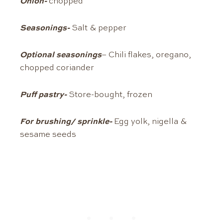
Onion-
chopped
Seasonings-
Salt & pepper
Optional seasonings
– Chili flakes, oregano,
chopped coriander
Puff pastry-
Store-bought, frozen
For brushing/ sprinkle-
Egg yolk, nigella &
sesame seeds