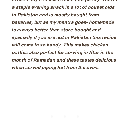
is basically a chicken filled puff pastry.
This is
a staple evening snack in a lot of households
in Pakistan and is mostly bought from
bakeries, but as my mantra goes- homemade
is always better than store-bought
and
specially if you are not in Pakistan this recipe
will come in so handy.
This makes chicken
patties
also perfect for serving in Iftar in the
month of Ramadan
and these tastes delicious
when served piping hot from the oven
.