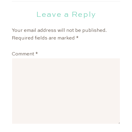
Leave a Reply
Your email address will not be published.
Required fields are marked
*
Comment
*