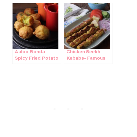
Pakistan’s famous
Ingredients 1 Pot
street food
recipe!
Aaloo Bonda –
Chicken Seekh
Spicy Fried Potato
Kebabs- Famous
Croquettes
Pakistani Street
Food