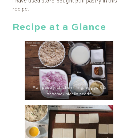
I have used store-bought puff pastry in this
recipe.
Recipe at a Glance
Puff pastry, chicken filling, egg yolk &
sesame/ nigella seeds