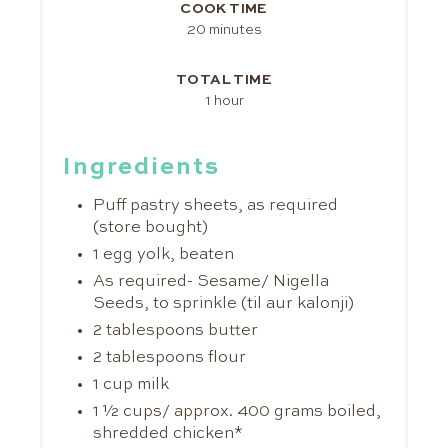
COOK TIME
20 minutes
TOTAL TIME
1 hour
Ingredients
Puff pastry sheets, as required
(store bought)
1 egg yolk, beaten
As required- Sesame/ Nigella
Seeds, to sprinkle (til aur kalonji)
2 tablespoons butter
2 tablespoons flour
1 cup milk
1 ½ cups/ approx. 400 grams boiled,
shredded chicken*