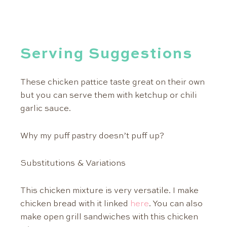
Serving Suggestions
These chicken pattice taste great on their own
but you can serve them with ketchup or chili
garlic sauce.
Why my puff pastry doesn’t puff up?
Substitutions & Variations
This chicken mixture is very versatile. I make
chicken bread with it linked
here
. You can also
make open grill sandwiches with this chicken