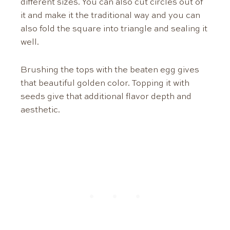
different sizes. You can also cut circles out of
it and make it the traditional way and you can
also fold the square into triangle and sealing it
well.
Brushing the tops with the beaten egg gives
that beautiful golden color. Topping it with
seeds give that additional flavor depth and
aesthetic.