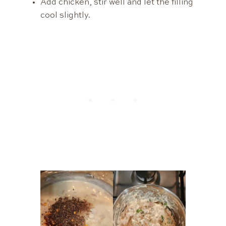
Add chicken, stir well and let the filling
cool slightly.