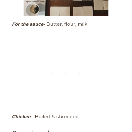
For the sauce-
Butter, flour, milk
Chicken
– Boiled & shredded