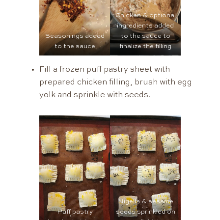
Chicken & optional
ingredients added
Seasonings added
to the sauce to
to the sauce
finalize the filling
Fill a frozen puff pastry sheet with
prepared chicken filling, brush with egg
yolk and sprinkle with seeds.
Nigella & sesame
Puff pastry
seeds sprinkled on