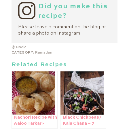
Did you make this
recipe?
Please leave a comment on the blog or
share a photo on
Instagram
© Nadia
CATEGORY:
Ramadan
Related Recipes
Kachori Recipe with
Black Chickpeas/
Aaloo Tarkari-
Kala Chana – 7