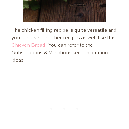
The chicken filling recipe is quite versatile and
you can use it in other recipes as well like this
Chicken Bread
. You can refer to the
Substitutions & Variations section for more
ideas.