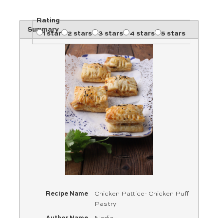
Rating
Summary
1 star
2 stars
3 stars
4 stars
5 stars
Recipe Name
Chicken Pattice- Chicken Puff
Pastry