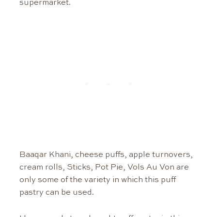
supermarket.
Baaqar Khani, cheese puffs, apple turnovers,
cream rolls, Sticks, Pot Pie, Vols Au Von are
only some of the variety in which this puff
pastry can be used.