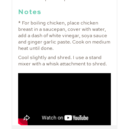
Notes
* For boiling chicken, place chicken
breast in a saucepan, cover with water,
add a dash of white vinegar, soya sauce
and ginger garlic paste. Cook on medium
heat until done.
Cool slightly and shred. I use a stand
mixer with a whisk attachment to shred.