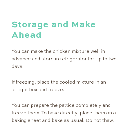
Storage and Make
Ahead
You can make the chicken mixture well in
advance and store in refrigerator for up to two
days.
If freezing, place the cooled mixture in an
airtight box and freeze.
You can prepare the pattice completely and
freeze them. To bake directly, place them on a
baking sheet and bake as usual. Do not thaw.