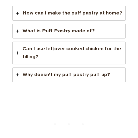
How can I make the puff pastry at home?
What is Puff Pastry made of?
Can I use leftover cooked chicken for the
filling?
Why doesn’t my puff pastry puff up?