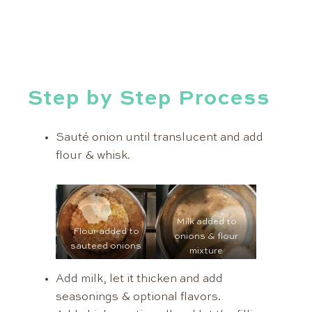
Step by Step Process
Sauté onion until translucent and add
flour & whisk.
Milk added to
Flour added to
onions & flour
sauteed onions
mixture
Add milk, let it thicken and add
seasonings & optional flavors.