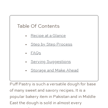
Table Of Contents
Recipe at a Glance
Step by Step Process
FAQs
Serving Suggestions
Storage and Make Ahead
Puff Pastry is such a versatile dough for base
of many sweet and savory recipes. It is a
popular bakery item in Pakistan and in Middle
East the dough is sold in almost every