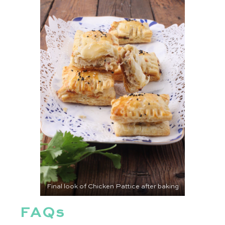
Final look of Chicken Pattice after baking
FAQs