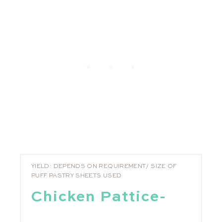
YIELD: DEPENDS ON REQUIREMENT/ SIZE OF
PUFF PASTRY SHEETS USED
Chicken Pattice-