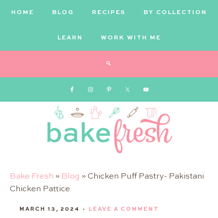
HOME
BLOG
RECIPES
BY COLLECTION
LEARN
WORK WITH ME
Bake
Bake Fresh
»
Blog
»
Chicken Puff Pastry- Pakistani
Chicken Pattice
Fresh
MARCH 13, 2024
·
LEAVE A COMMENT