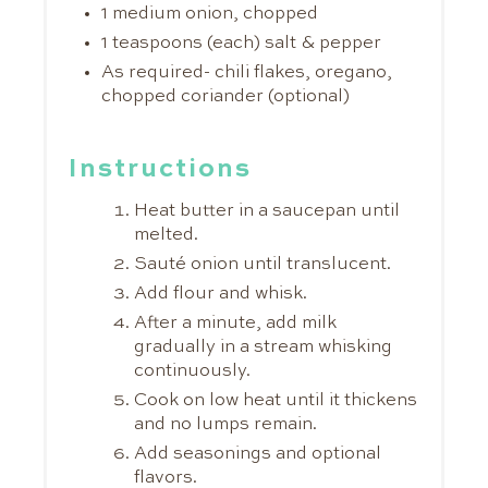
1 medium onion, chopped
1 teaspoons (each) salt & pepper
As required- chili flakes, oregano,
chopped coriander (optional)
Instructions
Heat butter in a saucepan until
melted.
Sauté onion until translucent.
Add flour and whisk.
After a minute, add milk
gradually in a stream whisking
continuously.
Cook on low heat until it thickens
and no lumps remain.
Add seasonings and optional
flavors.