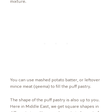
mixture.
You can use mashed potato batter, or leftover
mince meat (qeema) to fill the puff pastry.
The shape of the puff pastry is also up to you.
Here in Middle East, we get square shapes in