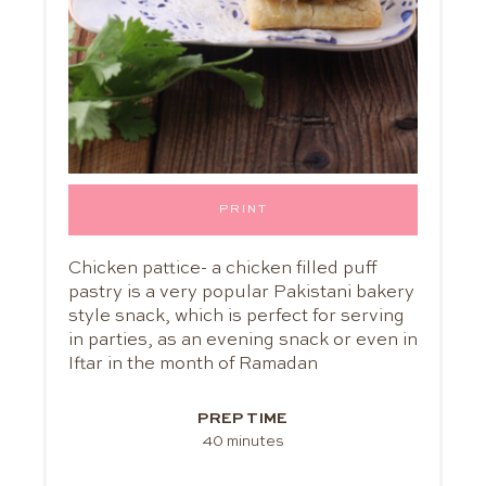
PRINT
Chicken pattice- a chicken filled puff
pastry is a very popular Pakistani bakery
style snack, which is perfect for serving
in parties, as an evening snack or even in
Iftar in the month of Ramadan
PREP TIME
40 minutes