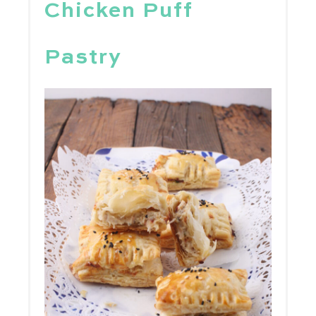
Chicken Puff
Pastry