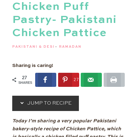
Chicken Puff
Pastry- Pakistani
Chicken Pattice
PAKISTANI & DESI
·
RAMADAN
Sharing is caring!
27
27
SHARES
JUMP TO RECIPE
Today I’m sharing a very popular Pakistani
bakery-style recipe of Chicken Pattice, which