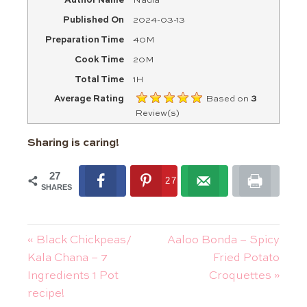
Author Name
Nadia
Published On
2024-03-13
Preparation Time
40M
Cook Time
20M
Total Time
1H
Average Rating
Based on
3
Review(s)
Sharing is caring!
27
27
SHARES
« Black Chickpeas/
Aaloo Bonda – Spicy
Kala Chana – 7
Fried Potato
Ingredients 1 Pot
Croquettes »
recipe!