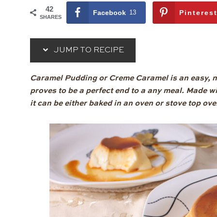
42
Facebook
13
Pinteres
SHARES
JUMP TO RECIPE
Caramel Pudding or Creme Caramel is an easy, n
proves to be a perfect end to a any meal. Made w
it can be either baked in an oven or stove top ove