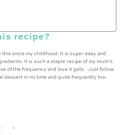
is recipe?
this since my childhood. It is super easy and
gredients. It is such a staple recipe of my mum’s
use of the frequency and love it gets. Just follow
e dessert in no time and quite frequently too.