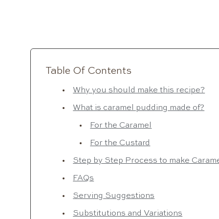
Table Of Contents
Why you should make this recipe?
What is caramel pudding made of?
For the Caramel
For the Custard
Step by Step Process to make Caram
FAQs
Serving Suggestions
Substitutions and Variations