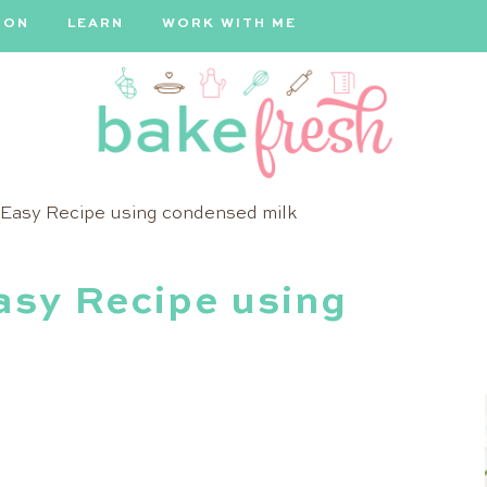
ION
LEARN
WORK WITH ME
Bake
Easy Recipe using condensed milk
Fresh
sy Recipe using