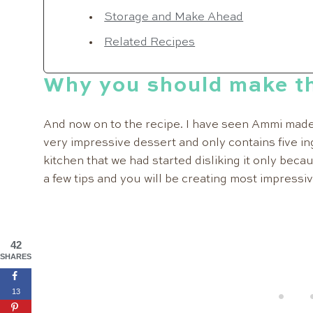
Storage and Make Ahead
Related Recipes
Why you should make th
And now on to the recipe. I have seen Ammi made 
very impressive dessert and only contains five in
kitchen that we had started disliking it only beca
a few tips and you will be creating most impressiv
42
SHARES
13