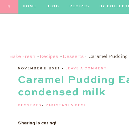
HOME
BLOG
RECIPES
BY COLLECT
Bake Fresh
»
Recipes
»
Desserts
»
Caramel Pudding 
NOVEMBER 2, 2023
·
LEAVE A COMMENT
Caramel Pudding Ea
condensed milk
DESSERTS
·
PAKISTANI & DESI
Sharing is caring!