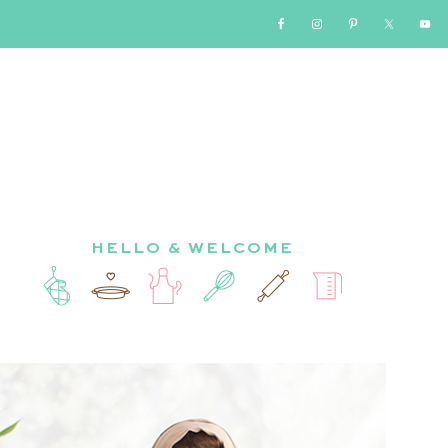
HELLO & WELCOME