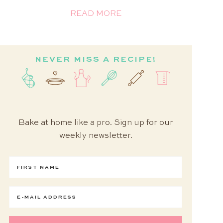
READ MORE
NEVER MISS A RECIPE!
Bake at home like a pro. Sign up for our
weekly newsletter.