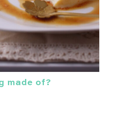
g made of?