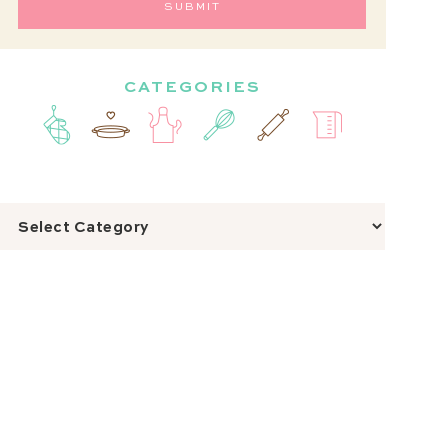
CATEGORIES