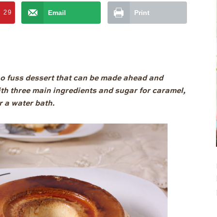
t
29
Email
Print
o fuss dessert that can be made ahead and
ith three main ingredients and sugar for caramel,
r a water bath.