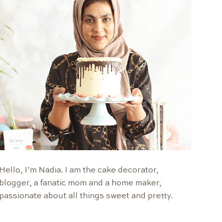
Hello, I’m Nadia. I am the cake decorator,
blogger, a fanatic mom and a home maker,
passionate about all things sweet and pretty.