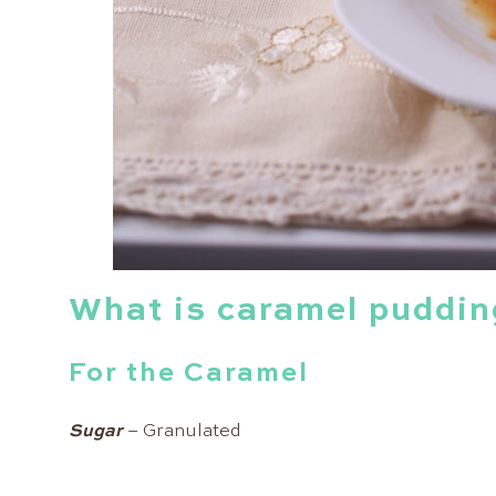
What is caramel puddin
For the Caramel
Sugar
– Granulated