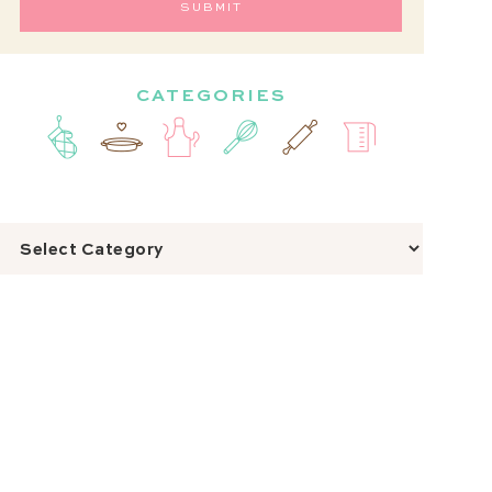
CATEGORIES