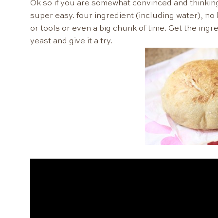
Ok so if you are somewhat convinced and thinking t
super easy. four ingredient (including water), no
or tools or even a big chunk of time. Get the ingre
yeast and give it a try.