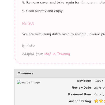
Remove cover and bake again for 15 more minutes
Cool slightly and enjoy.
Notes
We are mimicking dutch oven by using a covered pre
By Nadia
Adapted from
Chef in Training
Summary
Reviewer
Sania
Review Date
2016-0
Reviewed Item
Crusty
Author Rating