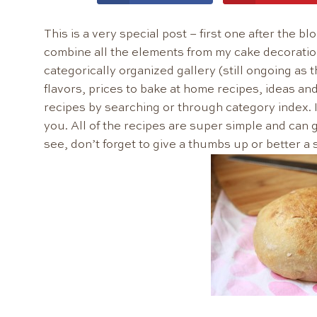
This is a very special post – first one after the 
combine all the elements from my cake decoratio
categorically organized gallery (still ongoing as 
flavors, prices to bake at home recipes, ideas and 
recipes by searching or through category index. I 
you. All of the recipes are super simple and can g
see, don’t forget to give a thumbs up or better a 