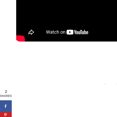
2
SHARES