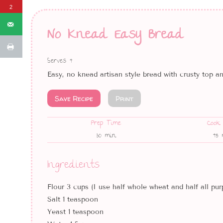
2
No Knead Easy Bread
Serves 4
Easy, no knead artisan style bread with crusty top a
Save Recipe
Print
Prep Time
Cook
30 min
45 
Ingredients
Flour 3 cups (I use half whole wheat and half all pur
Salt 1 teaspoon
Yeast 1 teaspoon