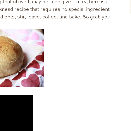
hat oh well, may be I can give it a try, here is a
 knead recipe that requires no special ingredient
dients, stir, leave, collect and bake. So grab you