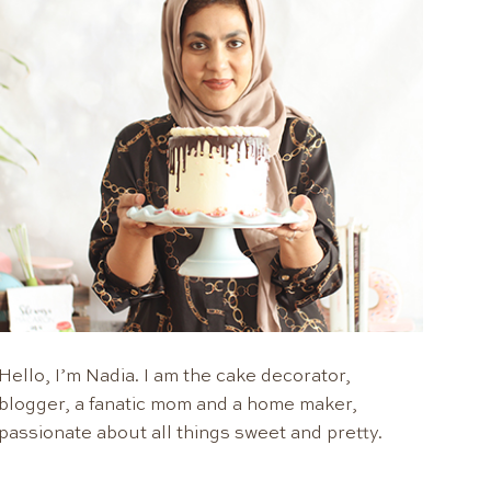
Hello, I’m Nadia. I am the cake decorator,
blogger, a fanatic mom and a home maker,
passionate about all things sweet and pretty.