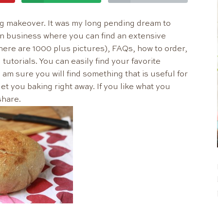
blog makeover. It was my long pending dream to
n business where you can find an extensive
there are 1000 plus pictures), FAQs, how to order,
tutorials. You can easily find your favorite
am sure you will find something that is useful for
et you baking right away. If you like what you
share.