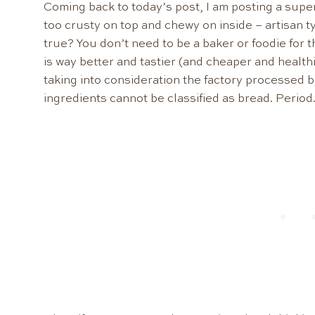
Coming back to today’s post, I am posting a super
too crusty on top and chewy on inside – artisan 
true? You don’t need to be a baker or foodie for 
is way better and tastier (and cheaper and healt
taking into consideration the factory processed b
ingredients cannot be classified as bread. Period