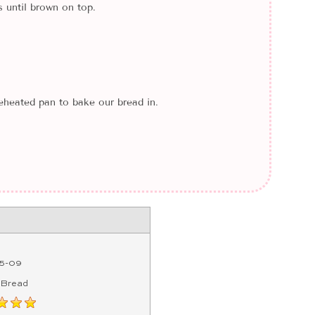
 until brown on top.
heated pan to bake our bread in.
5-09
 Bread