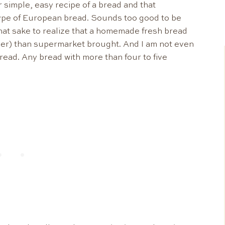
 simple, easy recipe of a bread and that
type of European bread. Sounds too good to be
that sake to realize that a homemade fresh bread
hier) than supermarket brought. And I am not even
read. Any bread with more than four to five
.