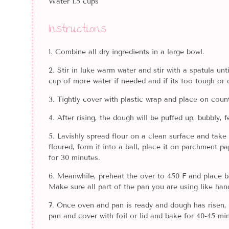
Water 1.5 cups
Instructions
Combine all dry ingredients in a large bowl.
Stir in luke warm water and stir with a spatula un
cup of more water if needed and if its too tough or d
Tightly cover with plastic wrap and place on counte
After rising, the dough will be puffed up, bubbly,
Lavishly spread flour on a clean surface and take 
floured, form it into a ball, place it on parchment p
for 30 minutes.
Meanwhile, preheat the over to 450 F and place b
Make sure all part of the pan you are using like hand
Once oven and pan is ready and dough has risen, 
pan and cover with foil or lid and bake for 40-45 min