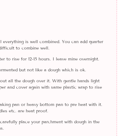
til everything is well combined. You can add quarter
ifficult to combine well.
r to rise for 12-15 hours. I leave mine overnight.
 fermented but not like a dough which is ok.
out all the dough over it. With gentle hands light
aper and cover again with same plastic wrap to rise
aking pan or heavy bottom pan to pre heat with it.
les etc. are heat proof.
carefully place your parchment with dough in the
s.