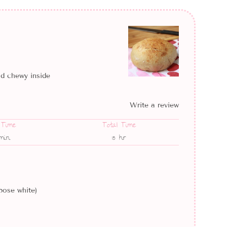
nd chewy inside
Write a review
 Time
Total Time
min
15 hr
pose white)