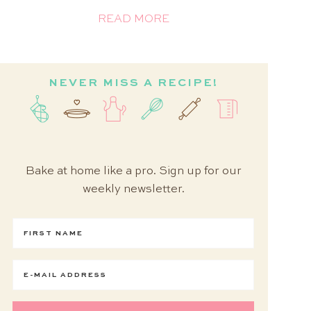
READ MORE
NEVER MISS A RECIPE!
Bake at home like a pro. Sign up for our
weekly newsletter.