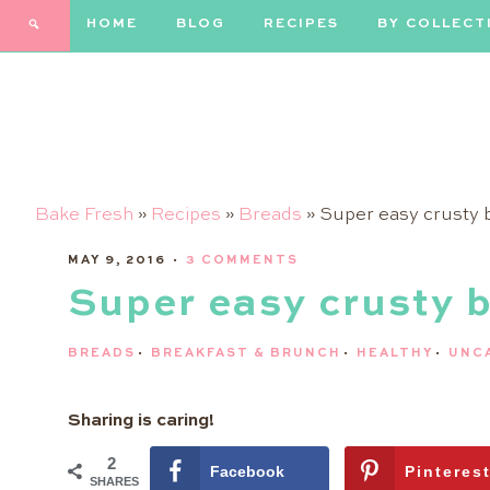
HOME
BLOG
RECIPES
BY COLLECT
Bake Fresh
»
Recipes
»
Breads
»
Super easy crusty 
MAY 9, 2016
·
3 COMMENTS
Super easy crusty 
BREADS
·
BREAKFAST & BRUNCH
·
HEALTHY
·
UNC
Sharing is caring!
2
Facebook
Pinteres
SHARES