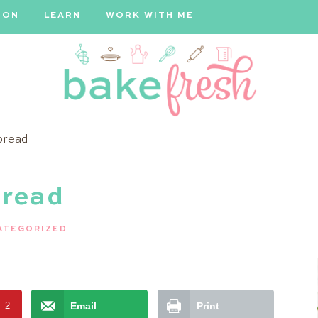
ION
LEARN
WORK WITH ME
Bake
bread
Fresh
bread
ATEGORIZED
t
2
Email
Print