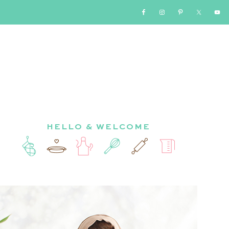
HELLO & WELCOME