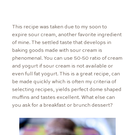
This recipe was taken due to my soon to
expire sour cream, another favorite ingredient
of mine. The settled taste that develops in
baking goods made with sour cream is
phenomenal. You can use 50-50 ratio of cream
and yogurt if sour cream is not available or
even full fat yogurt. This is a great recipe, can
be made quickly which is often my criteria of
selecting recipes, yields perfect dome shaped
muffins and tastes excellent. What else can
you ask for a breakfast or brunch dessert?