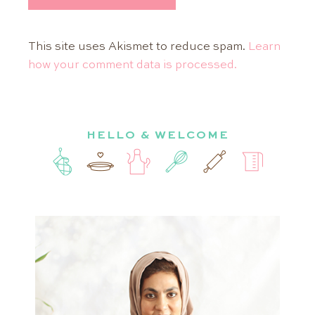
This site uses Akismet to reduce spam.
Learn
how your comment data is processed.
HELLO & WELCOME