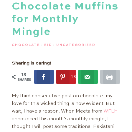
Chocolate Muffins
for Monthly
Mingle
CHOCOLATE
·
EID
·
UNCATEGORIZED
Sharing is caring!
18
18
SHARES
My third consecutive post on chocolate, my
love for this wicked thing is now evident. But
wait, I have a reason. When Meeta from
WFLH
announced this month’s monthly mingle, I
thought I will post some traditional Pakistani