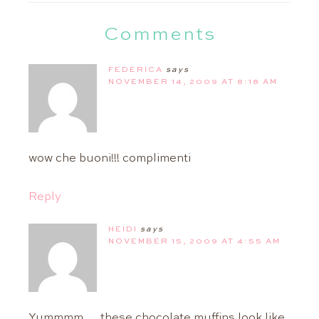
Comments
FEDERICA
says
NOVEMBER 14, 2009 AT 8:18 AM
wow che buoni!!! complimenti
Reply
HEIDI
says
NOVEMBER 15, 2009 AT 4:55 AM
Yummmm…..these chocolate muffins look like