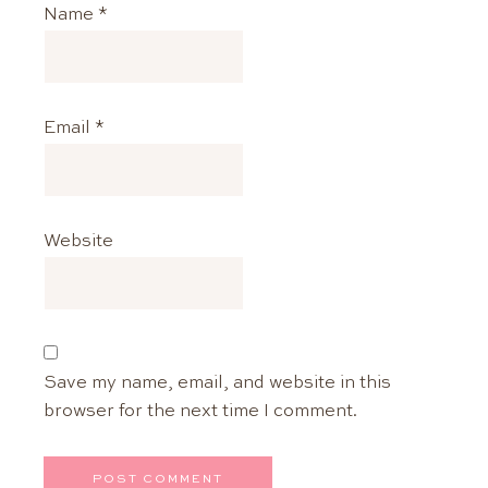
Name
*
Email
*
Website
Save my name, email, and website in this
browser for the next time I comment.