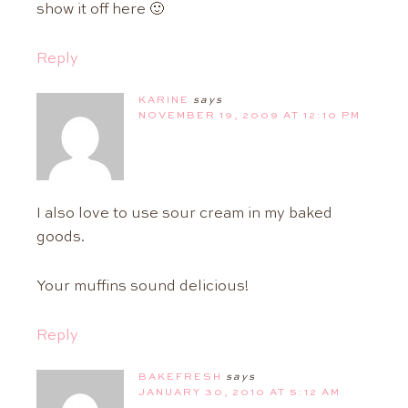
show it off here 🙂
Reply
KARINE
says
NOVEMBER 19, 2009 AT 12:10 PM
I also love to use sour cream in my baked
goods.
Your muffins sound delicious!
Reply
BAKEFRESH
says
JANUARY 30, 2010 AT 5:12 AM