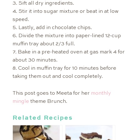
3. Sift all dry ingredients.
4. Stir it into sugar mixture or beat in at low
speed.
5. Lastly, add in chocolate chips.
6. Divide the mixture into paper-lined 12-cup
muffin tray about 2/3 full.
7. Bake in a pre-heated oven at gas mark 4 for
about 30 minutes.
8. Cool in muffin tray for 10 minutes before
taking them out and cool completely.
This post goes to Meeta for her
monthly
mingle
theme Brunch.
Related Recipes