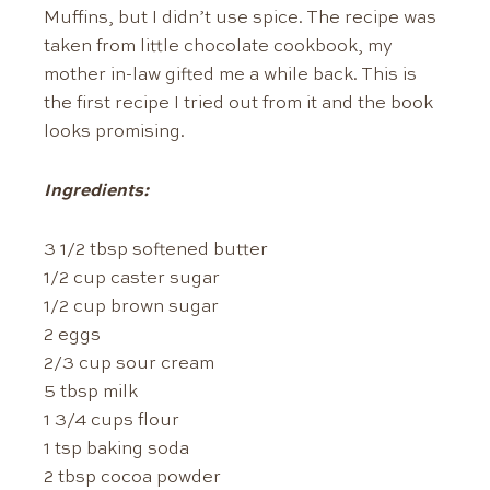
Muffins, but I didn’t use spice. The recipe was
taken from little chocolate cookbook, my
mother in-law gifted me a while back. This is
the first recipe I tried out from it and the book
looks promising.
Ingredients:
3 1/2 tbsp softened butter
1/2 cup caster sugar
1/2 cup brown sugar
2 eggs
2/3 cup sour cream
5 tbsp milk
1 3/4 cups flour
1 tsp baking soda
2 tbsp cocoa powder