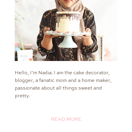
Hello, I’m Nadia. I am the cake decorator,
blogger, a fanatic mom and a home maker,
passionate about all things sweet and
pretty.
READ MORE