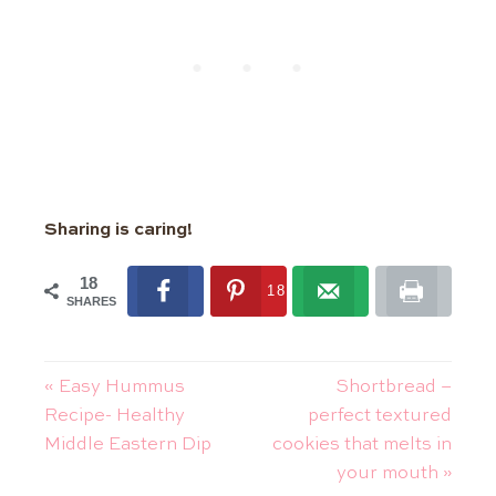
Sharing is caring!
18
18
SHARES
« Easy Hummus
Shortbread –
Recipe- Healthy
perfect textured
Middle Eastern Dip
cookies that melts in
your mouth »