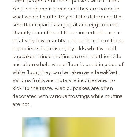
Often people confuse cupcakes with muffins.
Yes, the shape is same and they are baked in
what we call muffin tray but the difference that
sets them apart is sugar,fat and egg content.
Usually in muffins all these ingredients are in
relatively low quantity and as the ratio of these
ingredients increases, it yields what we call
cupcakes. Since muffins are on healthier side
and often whole wheat flour is used in place of
white flour, they can be taken as a breakfast.
Various fruits and nuts are incorporated to
kick up the taste. Also cupcakes are often
decorated with various frostings while muffins
are not.