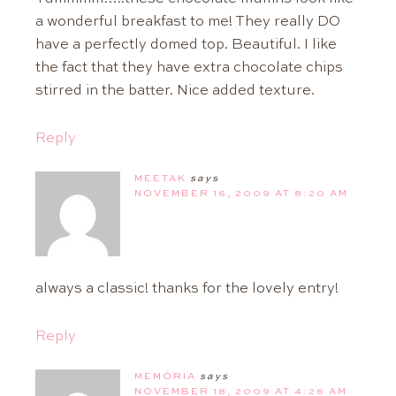
a wonderful breakfast to me! They really DO
have a perfectly domed top. Beautiful. I like
the fact that they have extra chocolate chips
stirred in the batter. Nice added texture.
Reply
MEETAK
says
NOVEMBER 16, 2009 AT 8:20 AM
always a classic! thanks for the lovely entry!
Reply
MEMÓRIA
says
NOVEMBER 18, 2009 AT 4:26 AM