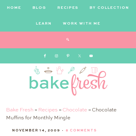
HOME
BLOG
RECIPES
BY COLLECTION
LEARN
WORK WITH ME
Bake
Bake Fresh
»
Recipes
»
Chocolate
»
Chocolate
Muffins for Monthly Mingle
Fresh
NOVEMBER 14, 2009
·
8 COMMENTS