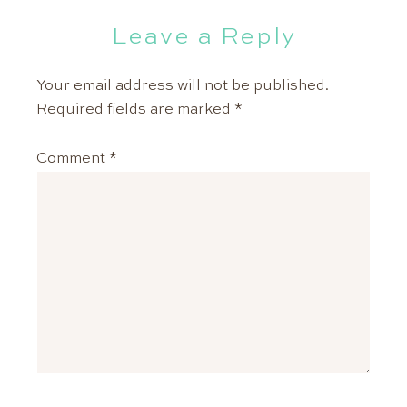
Leave a Reply
Your email address will not be published.
Required fields are marked
*
Comment
*