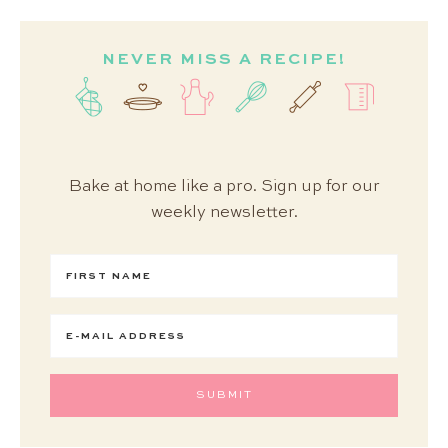
NEVER MISS A RECIPE!
Bake at home like a pro. Sign up for our
weekly newsletter.