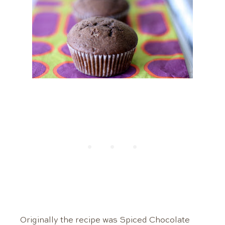
Originally the recipe was Spiced Chocolate