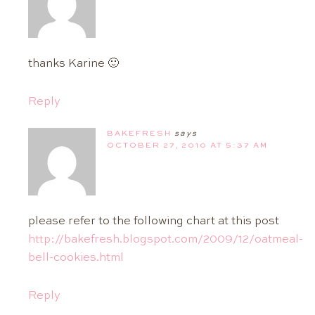
thanks Karine 🙂
Reply
BAKEFRESH
says
OCTOBER 27, 2010 AT 5:37 AM
please refer to the following chart at this post
http://bakefresh.blogspot.com/2009/12/oatmeal-
bell-cookies.html
Reply