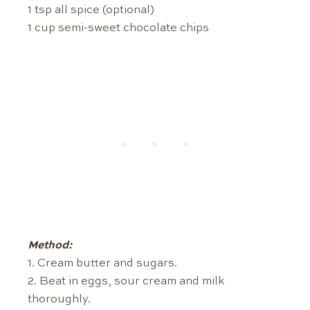
1 tsp all spice (optional)
1 cup semi-sweet chocolate chips
Method:
1. Cream butter and sugars.
2. Beat in eggs, sour cream and milk
thoroughly.