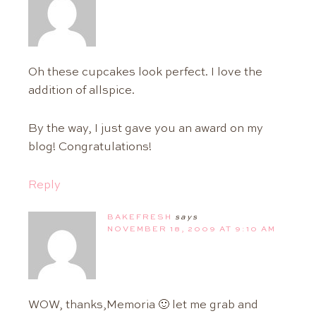
Oh these cupcakes look perfect. I love the
addition of allspice.
By the way, I just gave you an award on my
blog! Congratulations!
Reply
BAKEFRESH
says
NOVEMBER 18, 2009 AT 9:10 AM
WOW, thanks,Memoria 🙂 let me grab and