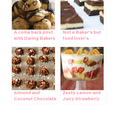
A come back post
Not a Baker’s but
with Daring Bakers
food lover’s
– Piece Montee
challenge – Making
Nanaimo Bars with
The Daring Bakers
Almond and
Zesty Lemon and
Coconut Chocolate
Juicy Strawberry
Candy
Trifle – perfect for
summer