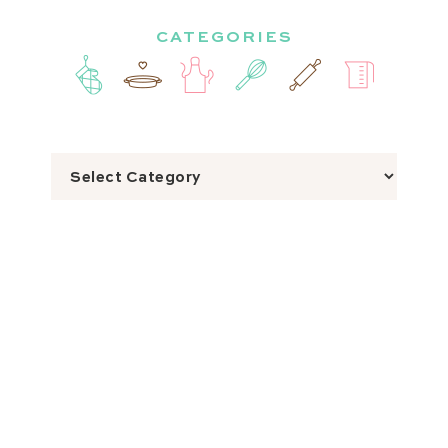
CATEGORIES