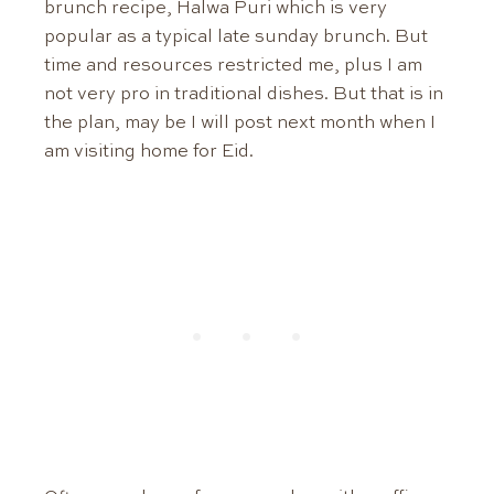
brunch recipe, Halwa Puri which is very
popular as a typical late sunday brunch. But
time and resources restricted me, plus I am
not very pro in traditional dishes. But that is in
the plan, may be I will post next month when I
am visiting home for Eid.