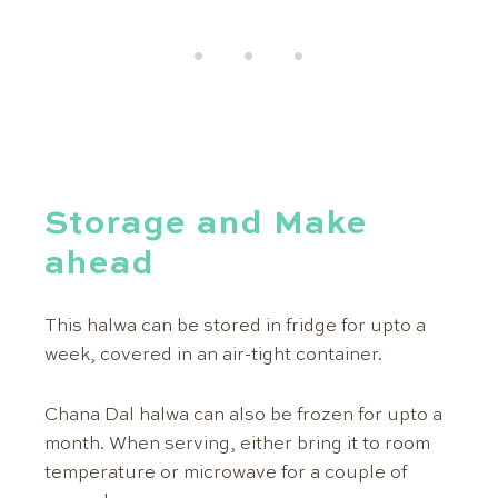
Storage and Make
ahead
This halwa can be stored in fridge for upto a
week, covered in an air-tight container.
Chana Dal halwa can also be frozen for upto a
month. When serving, either bring it to room
temperature or microwave for a couple of