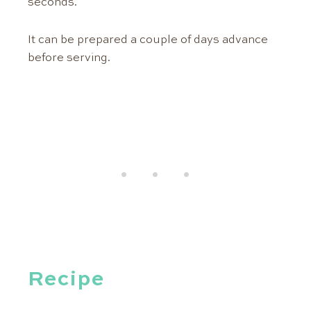
seconds.
It can be prepared a couple of days advance
before serving.
Recipe