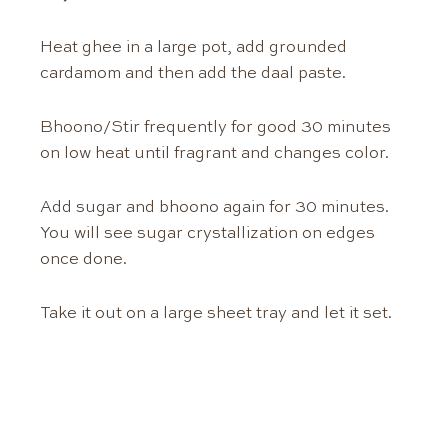
Heat ghee in a large pot, add grounded
cardamom and then add the daal paste.
Bhoono/Stir frequently for good 30 minutes
on low heat until fragrant and changes color.
Add sugar and bhoono again for 30 minutes.
You will see sugar crystallization on edges
once done.
Take it out on a large sheet tray and let it set.