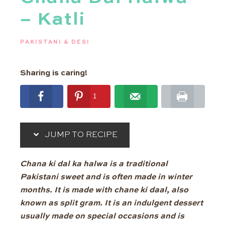
– Katli
PAKISTANI & DESI
Sharing is caring!
1
1
shares
JUMP TO RECIPE
Chana ki dal ka halwa is a traditional
Pakistani sweet and is often made in winter
months. It is made with chane ki daal, also
known as split gram. It is an indulgent dessert
usually made on special occasions and is