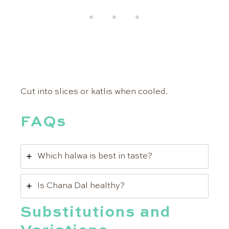
Cut into slices or katlis when cooled.
FAQs
Which halwa is best in taste?
Is Chana Dal healthy?
Substitutions and