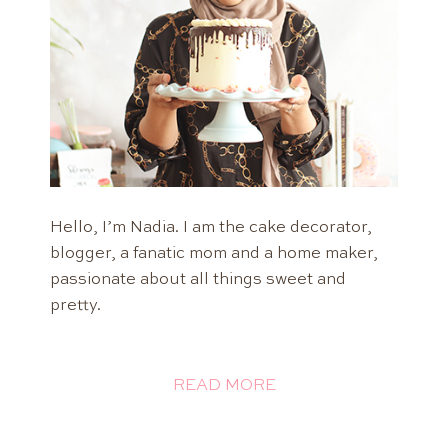
Hello, I’m Nadia. I am the cake decorator,
blogger, a fanatic mom and a home maker,
passionate about all things sweet and
pretty.
READ MORE