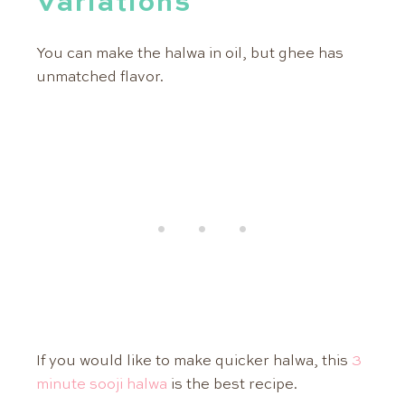
Variations
You can make the halwa in oil, but ghee has
unmatched flavor.
If you would like to make quicker halwa, this
3
minute sooji halwa
is the best recipe.