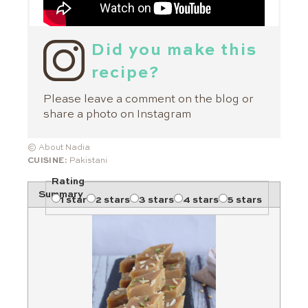
Did you make this
recipe?
Please leave a comment on the blog or
share a photo on
Instagram
© About Nadia
CUISINE:
Pakistani
Rating
Summary
1 star
2 stars
3 stars
4 stars
5 stars