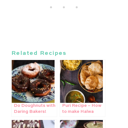
Related Recipes
Do Doughnuts with
Puri Recipe – How
Daring Bakers!
to make Halwa
poori bhaji at home