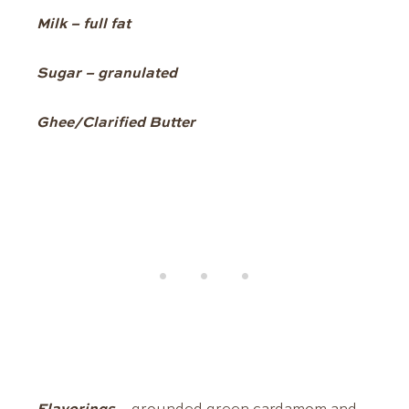
Milk – full fat
Sugar – granulated
Ghee/Clarified Butter