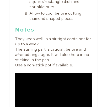
square/rectangle dish and
sprinkle nuts.
Allow to cool before cutting
diamond shaped pieces.
Notes
They keep well in a air tight container for
up to a week.
The stirring part is crucial, before and
after adding sugar. It will also help in no
sticking in the pan.
Use a non-stick pot if available.