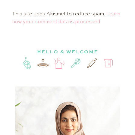
This site uses Akismet to reduce spam.
Learn
how your comment data is processed.
HELLO & WELCOME