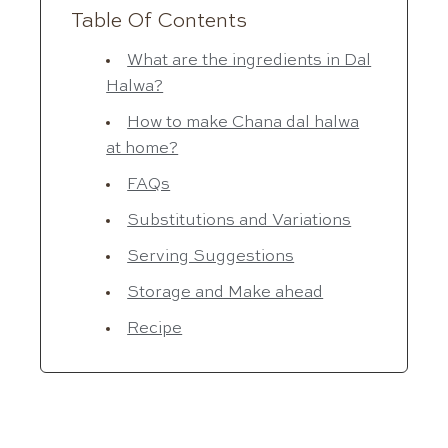
Table Of Contents
What are the ingredients in Dal
Halwa?
How to make Chana dal halwa
at home?
FAQs
Substitutions and Variations
Serving Suggestions
Storage and Make ahead
Recipe