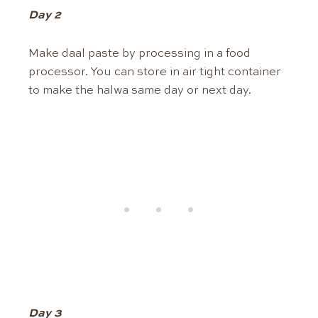
Day 2
Make daal paste by processing in a food
processor. You can store in air tight container
to make the halwa same day or next day.
Day 3