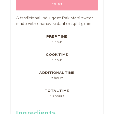
PRINT
A traditional indulgent Pakistani sweet
made with chanay ki daal or split gram
PREP TIME
1 hour
COOK TIME
1 hour
ADDITIONAL TIME
8 hours
TOTAL TIME
10 hours
Ingredients