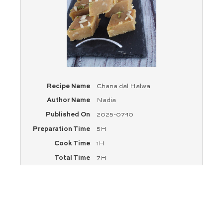
Recipe Name
Chana dal Halwa
Author Name
Nadia
Published On
2025-07-10
Preparation Time
5H
Cook Time
1H
Total Time
7H