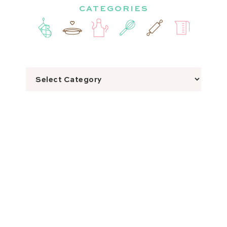
CATEGORIES