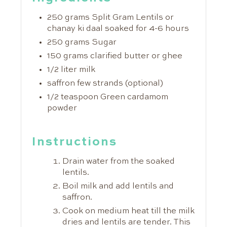
250 grams Split Gram Lentils or
chanay ki daal soaked for 4-6 hours
250 grams Sugar
150 grams clarified butter or ghee
1/2 liter milk
saffron few strands (optional)
1/2 teaspoon Green cardamom
powder
Instructions
Drain water from the soaked
lentils.
Boil milk and add lentils and
saffron.
Cook on medium heat till the milk
dries and lentils are tender. This