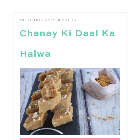
YIELD: 1 KG APPROXIMATELY
Chanay Ki Daal Ka
Halwa