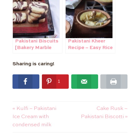
Pakistani Biscuits
Pakistani Kheer
[Bakery Marble
Recipe – Easy Rice
Cookies]
Pudding with
condensed milk
Sharing is caring!
1
1
shares
« Kulfi – Pakistani
Cake Rusk –
Ice Cream with
Pakistani Biscotti »
condensed milk