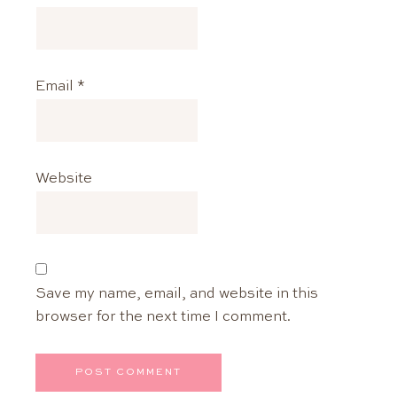
Email
*
Website
Save my name, email, and website in this
browser for the next time I comment.