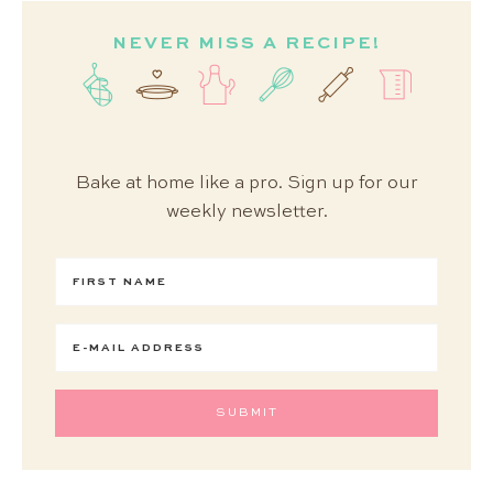
NEVER MISS A RECIPE!
Bake at home like a pro. Sign up for our
weekly newsletter.