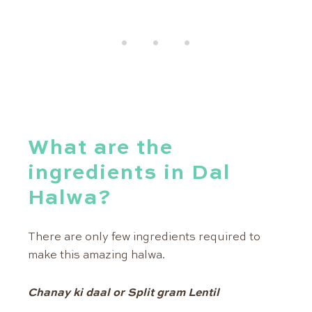
What are the
ingredients in Dal
Halwa?
There are only few ingredients required to
make this amazing halwa.
Chanay ki daal or Split gram Lentil