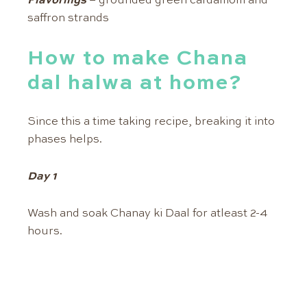
Flavorings
– grounded green cardamom and
saffron strands
How to make Chana
dal halwa at home?
Since this a time taking recipe, breaking it into
phases helps.
Day 1
Wash and soak Chanay ki Daal for atleast 2-4
hours.