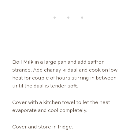
Boil Milk in a large pan and add saffron
strands. Add chanay ki daal and cook on low
heat for couple of hours stirring in between
until the daal is tender soft.
Cover with a kitchen towel to let the heat
evaporate and cool completely.
Cover and store in fridge.