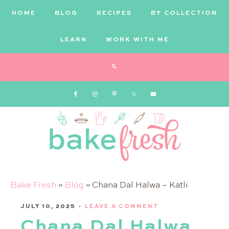
HOME
BLOG
RECIPES
BY COLLECTION
LEARN
WORK WITH ME
Bake
Bake Fresh
»
Blog
»
Chana Dal Halwa – Katli
JULY 10, 2025
Fresh
·
LEAVE A COMMENT
Chana Dal Halwa