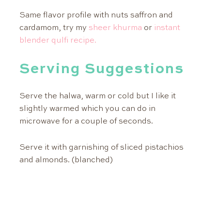
Same flavor profile with nuts saffron and
cardamom, try my
sheer khurma
or
instant
blender qulfi recipe.
Serving Suggestions
Serve the halwa, warm or cold but I like it
slightly warmed which you can do in
microwave for a couple of seconds.
Serve it with garnishing of sliced pistachios
and almonds. (blanched)