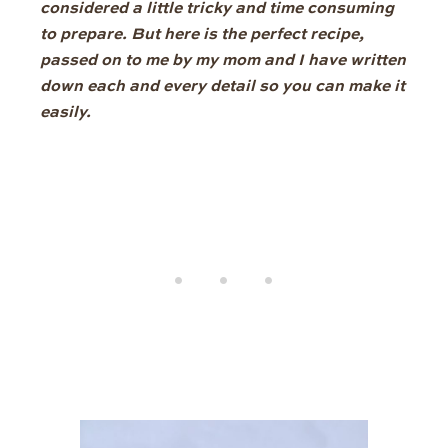
considered a little tricky and time consuming
to prepare. But here is the perfect recipe,
passed on to me by my mom and I have written
down each and every detail so you can make it
easily.