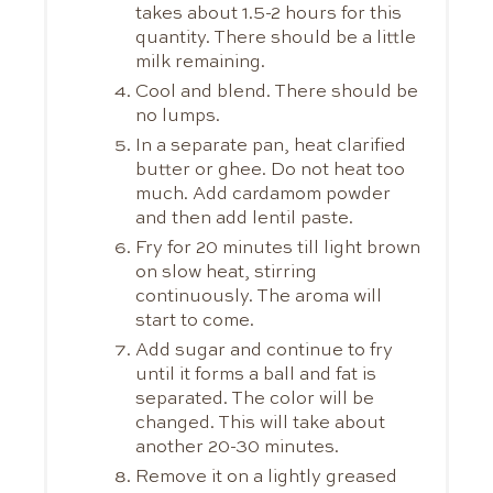
takes about 1.5-2 hours for this
quantity. There should be a little
milk remaining.
Cool and blend. There should be
no lumps.
In a separate pan, heat clarified
butter or ghee. Do not heat too
much. Add cardamom powder
and then add lentil paste.
Fry for 20 minutes till light brown
on slow heat, stirring
continuously. The aroma will
start to come.
Add sugar and continue to fry
until it forms a ball and fat is
separated. The color will be
changed. This will take about
another 20-30 minutes.
Remove it on a lightly greased