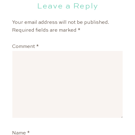
Leave a Reply
Your email address will not be published.
Required fields are marked
*
Comment
*
Name
*