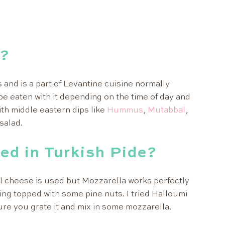
r?
s and is a part of Levantine cuisine normally
be eaten with it depending on the time of day and
with middle eastern dips like
Hummus
,
Mutabbal
,
salad.
ed in Turkish Pide?
l cheese is used but Mozzarella works perfectly
ling topped with some pine nuts. I tried Halloumi
sure you grate it and mix in some mozzarella.