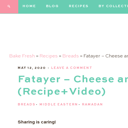
HOME
BLOG
RECIPES
BY COLLECT
Bake Fresh
»
Recipes
»
Breads
»
Fatayer – Cheese a
MAY 12, 2020
·
LEAVE A COMMENT
Fatayer – Cheese a
(Recipe+Video)
BREADS
·
MIDDLE EASTERN
·
RAMADAN
Sharing is caring!