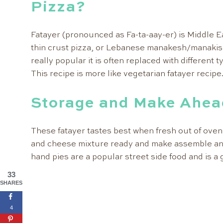
Pizza?
Fatayer (pronounced as Fa-ta-aay-er) is Middle East
thin crust pizza, or Lebanese manakesh/manakish
really popular it is often replaced with different t
This recipe is more like vegetarian fatayer recipe
Storage and Make Ahea
These fatayer tastes best when fresh out of oven
and cheese mixture ready and make assemble an
hand pies are a popular street side food and is a 
33
SHARES
4