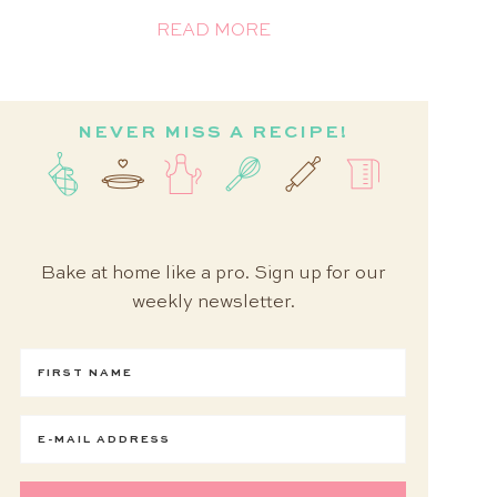
READ MORE
NEVER MISS A RECIPE!
Bake at home like a pro. Sign up for our
weekly newsletter.