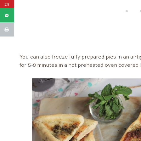
29
You can also freeze fully prepared pies in an airt
for 5-8 minutes in a hot preheated oven covered l