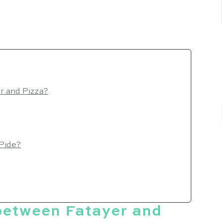
er and Pizza?
 Pide?
 between Fatayer and