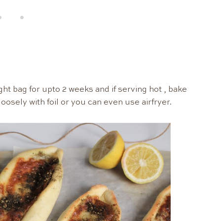
ight bag for upto 2 weeks and if serving hot , bake
oosely with foil or you can even use airfryer.