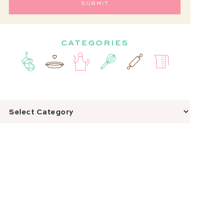
CATEGORIES