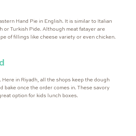
ern Hand Pie in English. It is similar to Italian
 or Turkish Pide. Although meat fatayer are
ype of fillings like cheese variety or even chicken.
.
d
. Here in Riyadh, all the shops keep the dough
d bake once the order comes in. These savory
great option for kids lunch boxes.