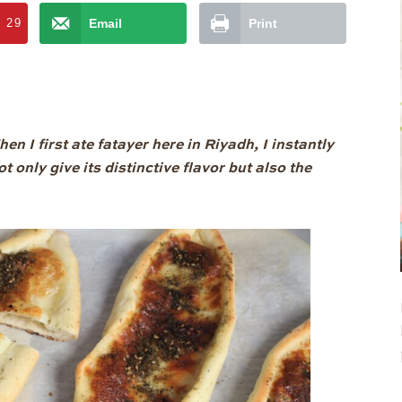
t
29
Email
Print
n I first ate fatayer here in Riyadh, I instantly
t only give its distinctive flavor but also the