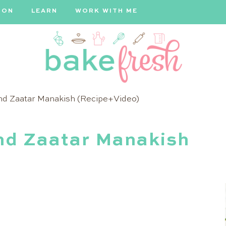
ION
LEARN
WORK WITH ME
Bake
nd Zaatar Manakish (Recipe+Video)
Fresh
nd Zaatar Manakish