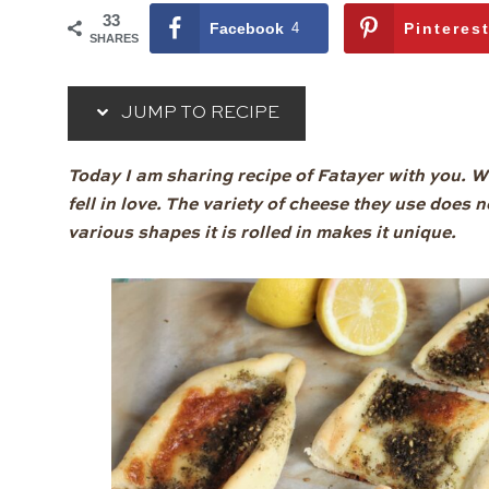
33
Facebook
4
Pinteres
SHARES
JUMP TO RECIPE
Today I am sharing recipe of Fatayer with you. Whe
fell in love. The variety of cheese they use does no
various shapes it is rolled in makes it unique.