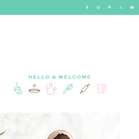
HELLO & WELCOME