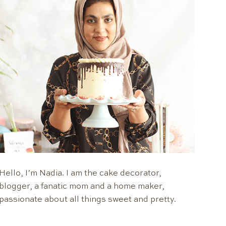
Hello, I’m Nadia. I am the cake decorator,
blogger, a fanatic mom and a home maker,
passionate about all things sweet and pretty.