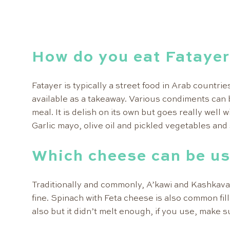
How do you eat Fataye
Fatayer is typically a street food in Arab countrie
available as a takeaway. Various condiments can 
meal. It is delish on its own but goes really well 
Garlic mayo, olive oil and pickled vegetables and 
Which cheese can be us
Traditionally and commonly, A’kawi and Kashkava
fine. Spinach with Feta cheese is also common fil
also but it didn’t melt enough, if you use, make 