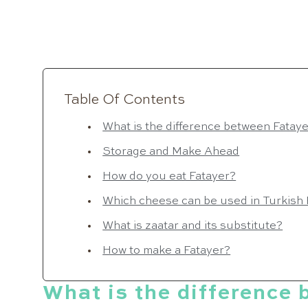
Table Of Contents
What is the difference between Fatay
Storage and Make Ahead
How do you eat Fatayer?
Which cheese can be used in Turkish
What is zaatar and its substitute?
How to make a Fatayer?
What is the difference