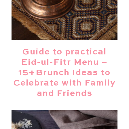
Guide to practical
Eid-ul-Fitr Menu –
15+Brunch Ideas to
Celebrate with Family
and Friends