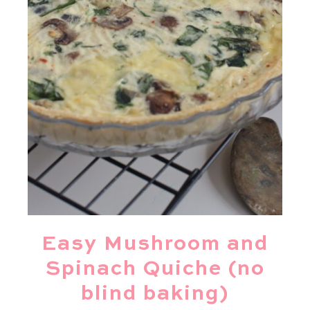
Easy Mushroom and
Spinach Quiche (no
blind baking)