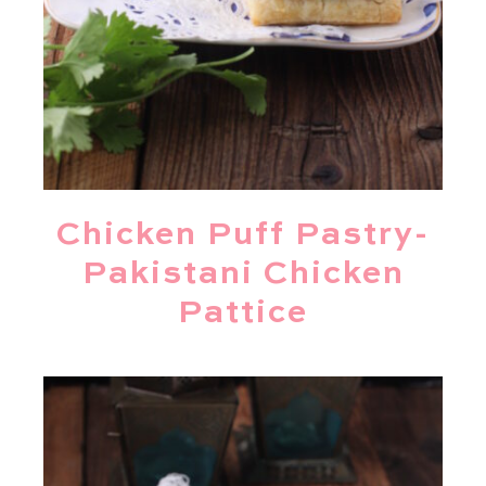
Chicken Puff Pastry-
Pakistani Chicken
Pattice