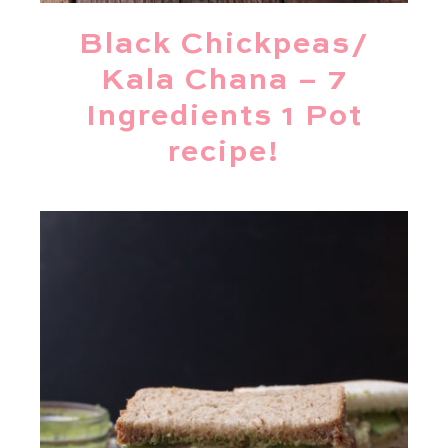
Black Chickpeas/
Kala Chana – 7
Ingredients 1 Pot
recipe!