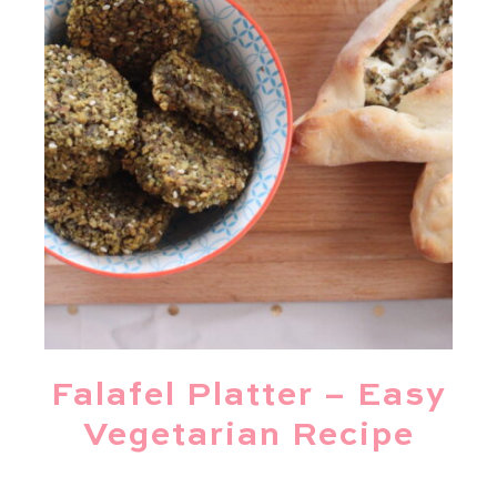
Falafel Platter – Easy
Vegetarian Recipe