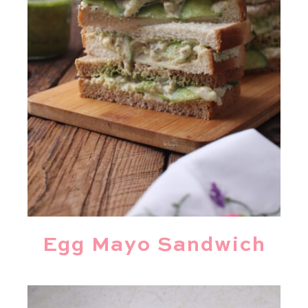
Egg Mayo Sandwich