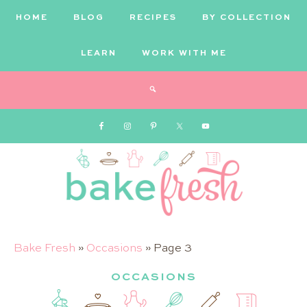
HOME
BLOG
RECIPES
BY COLLECTION
LEARN
WORK WITH ME
Bake
Bake Fresh
»
Occasions
»
Page 3
OCCASIONS
Fresh