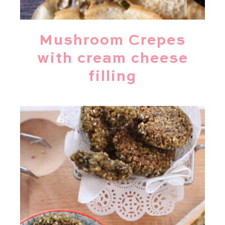
Mushroom Crepes
with cream cheese
filling