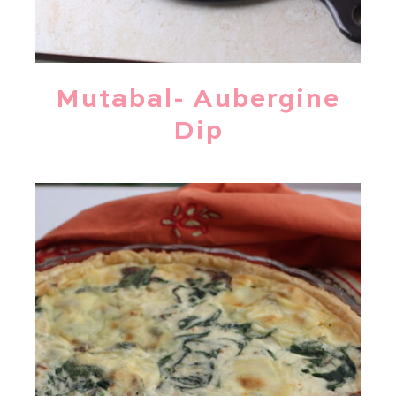
Mutabal- Aubergine
Dip