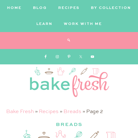
HOME
BLOG
RECIPES
BY COLLECTION
LEARN
WORK WITH ME
Bake
Bake Fresh
»
Recipes
»
Breads
»
Page 2
BREADS
Fresh